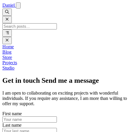
Daniel
Home
Blog
Store
Projects
Studio
Get in touch
Send me a message
I am open to collaborating on exciting projects with wonderful
individuals. If you require any assistance, I am more than willing to
offer my support.
First name
Last name