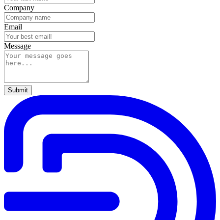
Company
Email
Message
Submit